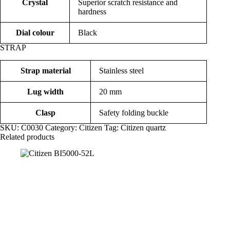
Crystal
Superior scratch resistance and
hardness
Dial colour
Black
STRAP
Strap material
Stainless steel
Lug width
20 mm
Clasp
Safety folding buckle
SKU:
C0030
Category:
Citizen
Tag:
Citizen quartz
Related products