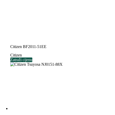
Citizen BF2011-51EE
Citizen
Zatraži cijenu