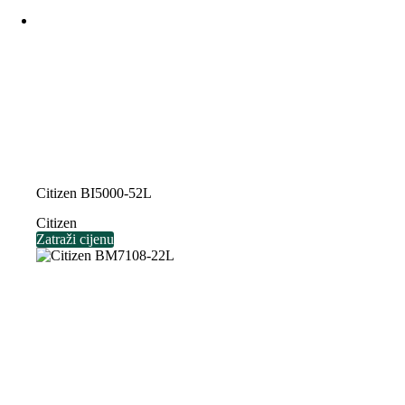
Citizen BI5000-52L
Citizen
Zatraži cijenu