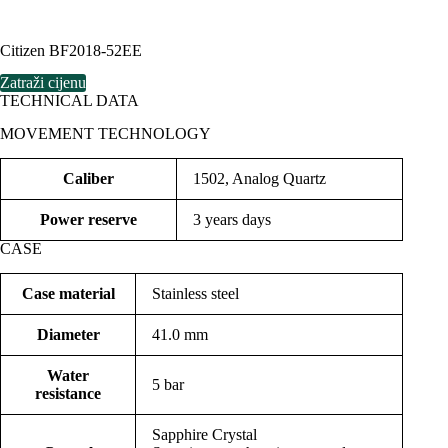
Citizen BF2018-52EE
Zatraži cijenu
TECHNICAL DATA
MOVEMENT TECHNOLOGY
Caliber
1502, Analog Quartz
Power reserve
3 years days
CASE
Case material
Stainless steel
Diameter
41.0 mm
Water
5 bar
resistance
Sapphire Crystal