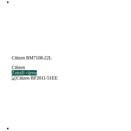
Citizen BM7108-22L
Citizen
Zatraži cijenu