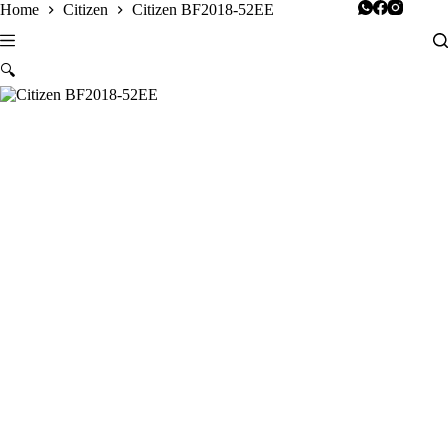
Skip
Home
Citizen
Citizen BF2018-52EE
to
content
🔍