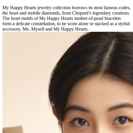
My Happy Hearts jewelry collection borrows its most famous codes,
the heart and mobile diamonds, from Chopard’s legendary creations.
The heart motifs of My Happy Hearts mother-of-pearl bracelets
form a delicate constellation, to be worn alone or stacked as a stylish
accessory. Me, Myself and My Happy Hearts.