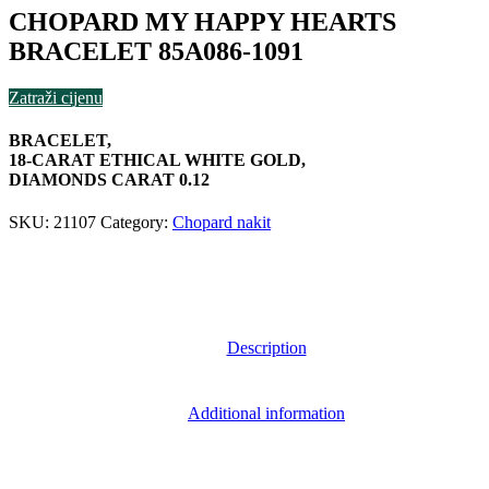
CHOPARD MY HAPPY HEARTS
BRACELET 85A086-1091
Zatraži cijenu
BRACELET,
18-CARAT ETHICAL WHITE GOLD,
DIAMONDS CARAT 0.12
SKU:
21107
Category:
Chopard nakit
Description
Additional information