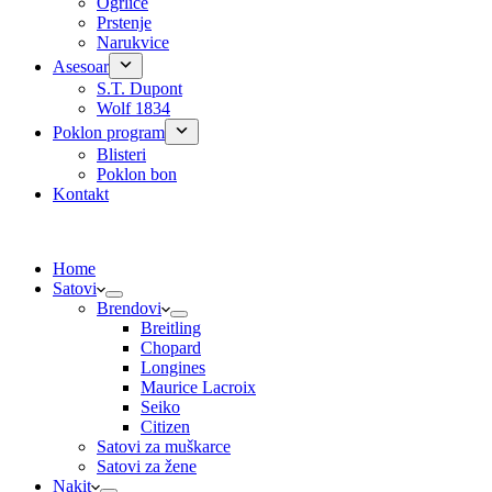
Ogrlice
Prstenje
Narukvice
Asesoar
S.T. Dupont
Wolf 1834
Poklon program
Blisteri
Poklon bon
Kontakt
Home
Satovi
Brendovi
Breitling
Chopard
Longines
Maurice Lacroix
Seiko
Citizen
Satovi za muškarce
Satovi za žene
Nakit