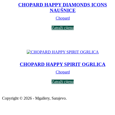
CHOPARD HAPPY DIAMONDS ICONS
NAUŠNICE
Chopard
Zatraži cijenu
CHOPARD HAPPY SPIRIT OGRLICA
Chopard
Zatraži cijenu
Copyright © 2026 - Mgallery, Sarajevo.