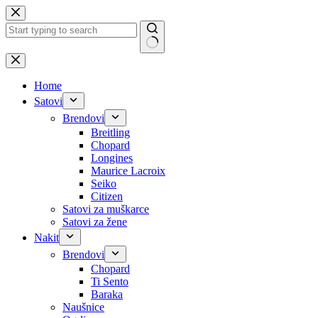
Skip
to
content
No
results
Home
Satovi
Brendovi
Breitling
Chopard
Longines
Maurice Lacroix
Seiko
Citizen
Satovi za muškarce
Satovi za žene
Nakit
Brendovi
Chopard
Ti Sento
Baraka
Naušnice