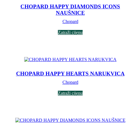
CHOPARD HAPPY DIAMONDS ICONS
NAUŠNICE
Chopard
Zatraži cijenu
CHOPARD HAPPY HEARTS NARUKVICA
Chopard
Zatraži cijenu