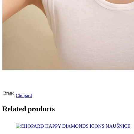
Brand
Chopard
Related products