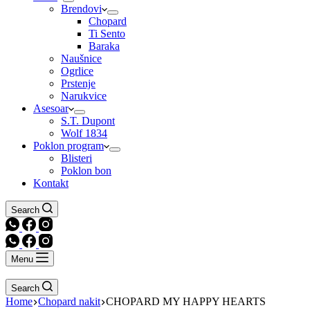
Brendovi
Chopard
Ti Sento
Baraka
Naušnice
Ogrlice
Prstenje
Narukvice
Asesoar
S.T. Dupont
Wolf 1834
Poklon program
Blisteri
Poklon bon
Kontakt
Search
Menu
Search
Home
Chopard nakit
CHOPARD MY HAPPY HEARTS