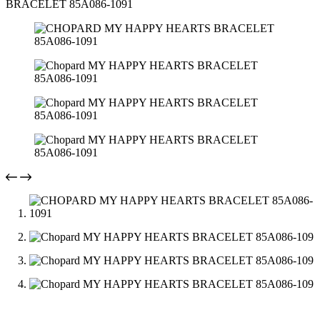
BRACELET 85A086-1091