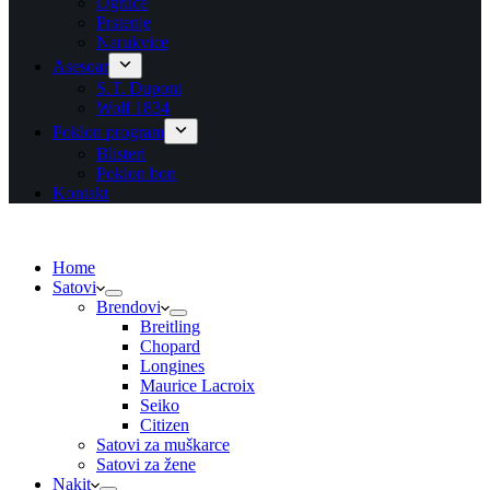
Ogrlice
Prstenje
Narukvice
Asesoar
S.T. Dupont
Wolf 1834
Poklon program
Blisteri
Poklon bon
Kontakt
Home
Satovi
Brendovi
Breitling
Chopard
Longines
Maurice Lacroix
Seiko
Citizen
Satovi za muškarce
Satovi za žene
Nakit