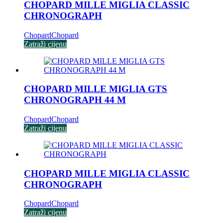
CHOPARD MILLE MIGLIA CLASSIC
CHRONOGRAPH
Chopard
Chopard
Zatraži cijenu
CHOPARD MILLE MIGLIA GTS
CHRONOGRAPH 44 M
Chopard
Chopard
Zatraži cijenu
CHOPARD MILLE MIGLIA CLASSIC
CHRONOGRAPH
Chopard
Chopard
Zatraži cijenu