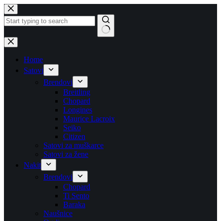
Skip
to
content
No
results
Home
Satovi
Brendovi
Breitling
Chopard
Longines
Maurice Lacroix
Seiko
Citizen
Satovi za muškarce
Satovi za žene
Nakit
Brendovi
Chopard
Ti Sento
Baraka
Naušnice