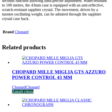
seconds function allowing ultra-precise adjustment. Water-resistant
to 100 metres, the 43mm case is equipped with an anti-reflective,
scratch-resistant sapphire crystal. The movement, driven by a
tunsten oscillating weight, can be admired through the sapphire
crystal case back.
Brand
Chopard
Related products
CHOPARD MILLE MIGLIA GTS AZZURO
POWER CONTROL 43 MM
Chopard
Chopard
Zatraži cijenu