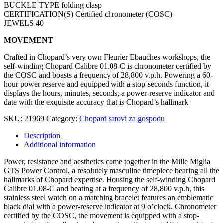
BUCKLE TYPE folding clasp
CERTIFICATION(S) Certified chronometer (COSC)
JEWELS 40
MOVEMENT
Crafted in Chopard’s very own Fleurier Ebauches workshops, the
self-winding Chopard Calibre 01.08-C is chronometer certified by
the COSC and boasts a frequency of 28,800 v.p.h. Powering a 60-
hour power reserve and equipped with a stop-seconds function, it
displays the hours, minutes, seconds, a power-reserve indicator and
date with the exquisite accuracy that is Chopard’s hallmark
SKU:
21969
Category:
Chopard satovi za gospodu
Description
Additional information
Power, resistance and aesthetics come together in the Mille Miglia
GTS Power Control, a resolutely masculine timepiece bearing all the
hallmarks of Chopard expertise. Housing the self-winding Chopard
Calibre 01.08-C and beating at a frequency of 28,800 v.p.h, this
stainless steel watch on a matching bracelet features an emblematic
black dial with a power-reserve indicator at 9 o’clock. Chronometer
certified by the COSC, the movement is equipped with a stop-