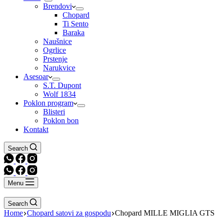
Brendovi
Chopard
Ti Sento
Baraka
Naušnice
Ogrlice
Prstenje
Narukvice
Asesoar
S.T. Dupont
Wolf 1834
Poklon program
Blisteri
Poklon bon
Kontakt
Search
Menu
Search
Home
Chopard satovi za gospodu
Chopard MILLE MIGLIA GTS