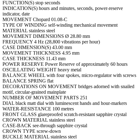
FUNCTION(S) stop seconds
INDICATION(S) hours and minutes, seconds, power-reserve
indicator, date
MOVEMENT Chopard 01.08-C
TYPE OF WINDING self-winding mechanical movement
MATERIAL stainless steel
MOVEMENT DIMENSIONS Ø 28.80 mm
FREQUENCY 4 Hz (28,800 vibrations per hour)
CASE DIMENSION(S) 43.00 mm
MOVEMENT THICKNESS 4.95 mm
CASE THICKNESS 11.43 mm
POWER RESERVE Power Reserve of approximately 60 hours
OSCILLATING WEIGHT heavy metal
BALANCE WHEEL with four spokes, micro-regulator with screws
BALANCE SPRING flat
DECORATIONS ON MOVEMENT bridges adorned with snailed
motif, circular-grained mainplate
NUMBER OF MOVEMENT PARTS 251
DIAL black matt dial with luminescent hands and hour-markers
WATER-RESISTANCE 100 metres
FRONT GLASS glareproofed scratch-resistant sapphire crystal
CROWN MATERIAL stainless steel
CASE-BACK see-through sapphire crystal
CROWN TYPE screw-down
BUCKLE MATERIAL stainless steel