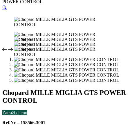
POWER CONTROL
🔍
Chopard MILLE MIGLIA GTS POWER
CONTROL
Zatraži cijenu
Ref.Nr – 158566-3001