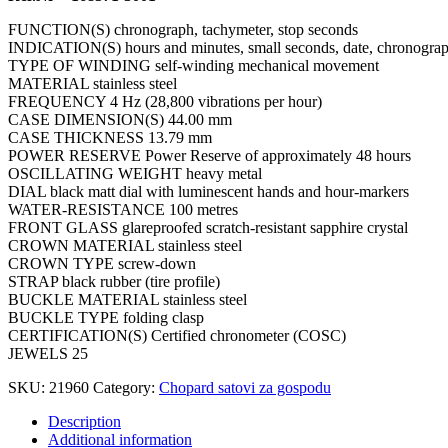
FUNCTION(S) chronograph, tachymeter, stop seconds
INDICATION(S) hours and minutes, small seconds, date, chronograph
TYPE OF WINDING self-winding mechanical movement
MATERIAL stainless steel
FREQUENCY 4 Hz (28,800 vibrations per hour)
CASE DIMENSION(S) 44.00 mm
CASE THICKNESS 13.79 mm
POWER RESERVE Power Reserve of approximately 48 hours
OSCILLATING WEIGHT heavy metal
DIAL black matt dial with luminescent hands and hour-markers
WATER-RESISTANCE 100 metres
FRONT GLASS glareproofed scratch-resistant sapphire crystal
CROWN MATERIAL stainless steel
CROWN TYPE screw-down
STRAP black rubber (tire profile)
BUCKLE MATERIAL stainless steel
BUCKLE TYPE folding clasp
CERTIFICATION(S) Certified chronometer (COSC)
JEWELS 25
SKU:
21960
Category:
Chopard satovi za gospodu
Description
Additional information