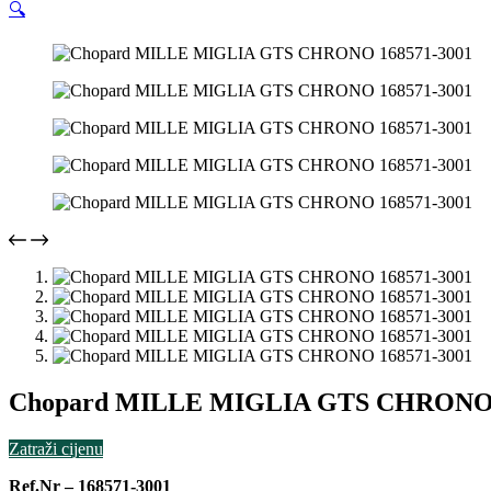
🔍
Chopard MILLE MIGLIA GTS CHRONO 
Zatraži cijenu
Ref.Nr – 168571-3001