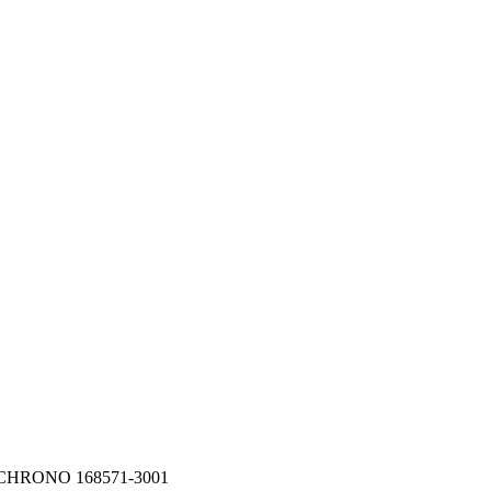
 CHRONO 168571-3001