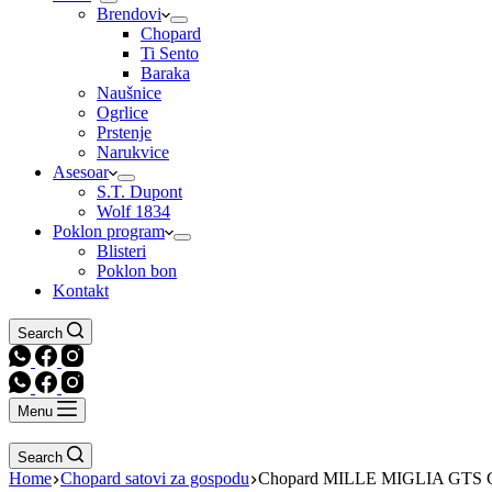
Brendovi
Chopard
Ti Sento
Baraka
Naušnice
Ogrlice
Prstenje
Narukvice
Asesoar
S.T. Dupont
Wolf 1834
Poklon program
Blisteri
Poklon bon
Kontakt
Search
Menu
Search
Home
Chopard satovi za gospodu
Chopard MILLE MIGLIA GTS