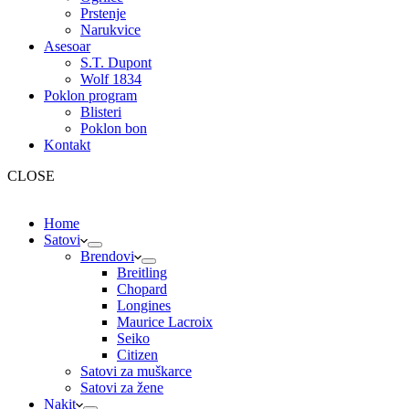
Prstenje
Narukvice
Asesoar
S.T. Dupont
Wolf 1834
Poklon program
Blisteri
Poklon bon
Kontakt
CLOSE
Home
Satovi
Brendovi
Breitling
Chopard
Longines
Maurice Lacroix
Seiko
Citizen
Satovi za muškarce
Satovi za žene
Nakit