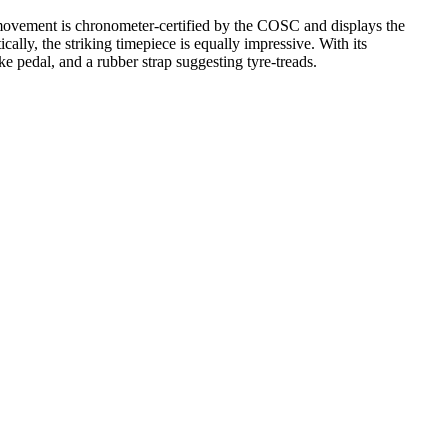
 movement is chronometer-certified by the COSC and displays the
ally, the striking timepiece is equally impressive. With its
ke pedal, and a rubber strap suggesting tyre-treads.