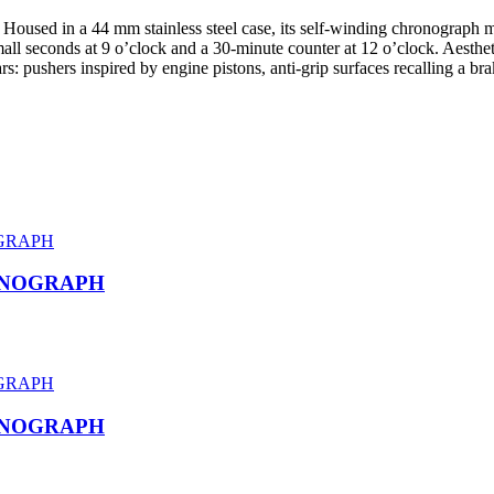
 Housed in a 44 mm stainless steel case, its self-winding chronograph
ll seconds at 9 o’clock and a 30-minute counter at 12 o’clock. Aesthetic
s: pushers inspired by engine pistons, anti-grip surfaces recalling a bra
ONOGRAPH
ONOGRAPH