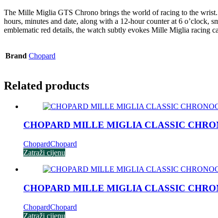
The Mille Miglia GTS Chrono brings the world of racing to the wrist.
hours, minutes and date, along with a 12-hour counter at 6 o’clock, sma
emblematic red details, the watch subtly evokes Mille Miglia racing car
Brand
Chopard
Related products
CHOPARD MILLE MIGLIA CLASSIC CHR
Chopard
Chopard
Zatraži cijenu
CHOPARD MILLE MIGLIA CLASSIC CHR
Chopard
Chopard
Zatraži cijenu