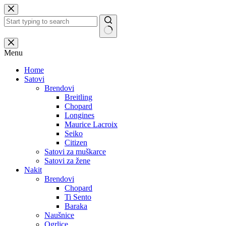
Skip
to
content
No
results
Menu
Home
Satovi
Brendovi
Breitling
Chopard
Longines
Maurice Lacroix
Seiko
Citizen
Satovi za muškarce
Satovi za žene
Nakit
Brendovi
Chopard
Ti Sento
Baraka
Naušnice
Ogrlice