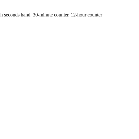
 seconds hand, 30-minute counter, 12-hour counter