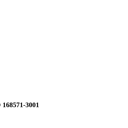
168571-3001