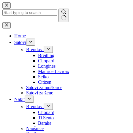
Skip
to
content
No
results
Home
Satovi
Brendovi
Breitling
Chopard
Longines
Maurice Lacroix
Seiko
Citizen
Satovi za muškarce
Satovi za žene
Nakit
Brendovi
Chopard
Ti Sento
Baraka
Naušnice