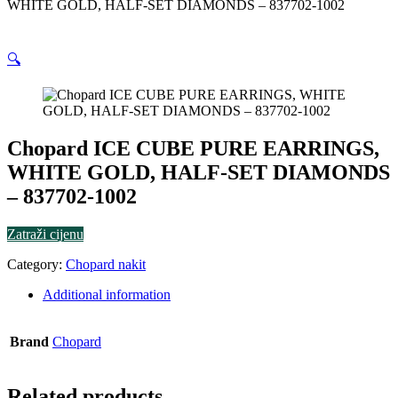
WHITE GOLD, HALF-SET DIAMONDS – 837702-1002
🔍
Chopard ICE CUBE PURE EARRINGS,
WHITE GOLD, HALF-SET DIAMONDS
– 837702-1002
Zatraži cijenu
Category:
Chopard nakit
Additional information
Brand
Chopard
Related products