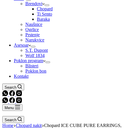
Brendovi
Chopard
Ti Sento
Baraka
Naušnice
Ogrlice
Prstenje
Narukvice
Asesoar
S.T. Dupont
Wolf 1834
Poklon program
Blisteri
Poklon bon
Kontakt
Search
Menu
Search
Home
Chopard nakit
Chopard ICE CUBE PURE EARRINGS,