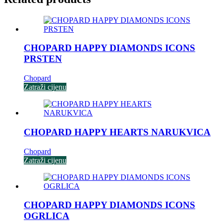
CHOPARD HAPPY DIAMONDS ICONS
PRSTEN
Chopard
Zatraži cijenu
CHOPARD HAPPY HEARTS NARUKVICA
Chopard
Zatraži cijenu
CHOPARD HAPPY DIAMONDS ICONS
OGRLICA