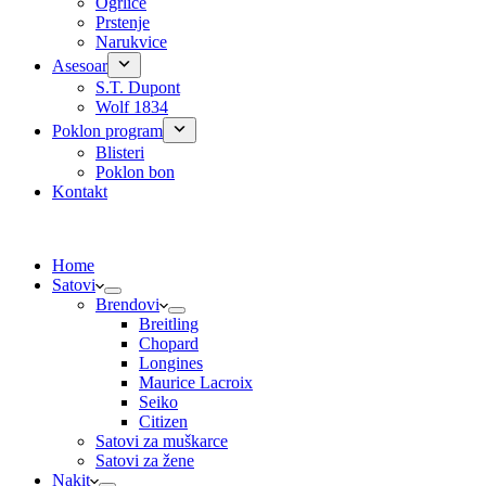
Ogrlice
Prstenje
Narukvice
Asesoar
S.T. Dupont
Wolf 1834
Poklon program
Blisteri
Poklon bon
Kontakt
Home
Satovi
Brendovi
Breitling
Chopard
Longines
Maurice Lacroix
Seiko
Citizen
Satovi za muškarce
Satovi za žene
Nakit