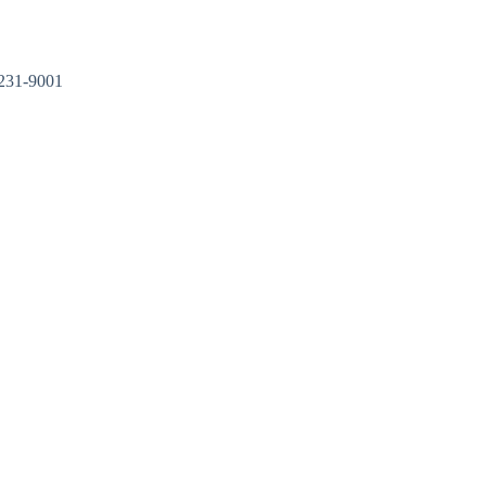
Kontakt
31-9001