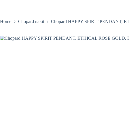
Skip
to
content
Home
Satovi
Home
Chopard nakit
Chopard HAPPY SPIRIT PENDANT, 