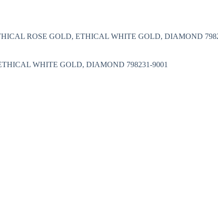
Nakit
Asesoar
Poklon program
ETHICAL ROSE GOLD, ETHICAL WHITE GOLD, DIAMOND 7982