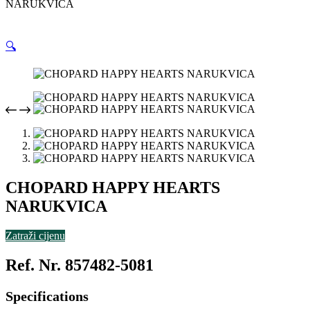
NARUKVICA
🔍
CHOPARD HAPPY HEARTS
NARUKVICA
Zatraži cijenu
Ref. Nr. 857482-5081
Specifications