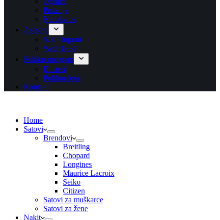
Ogrlice
Prstenje
Narukvice
Asesoar
S.T. Dupont
Wolf 1834
Poklon program
Blisteri
Poklon bon
Kontakt
Home
Satovi
Brendovi
Breitling
Chopard
Longines
Maurice Lacroix
Seiko
Citizen
Satovi za muškarce
Satovi za žene
Nakit