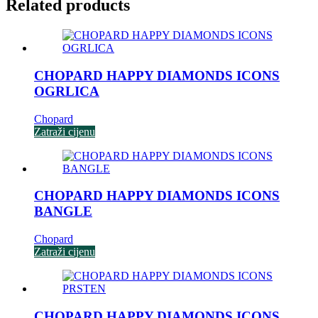
Related products
CHOPARD HAPPY DIAMONDS ICONS
OGRLICA
Chopard
Zatraži cijenu
CHOPARD HAPPY DIAMONDS ICONS
BANGLE
Chopard
Zatraži cijenu
CHOPARD HAPPY DIAMONDS ICONS