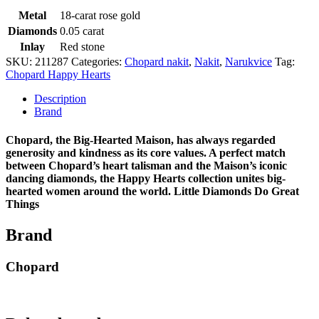
Metal
18-carat rose gold
Diamonds
0.05 carat
Inlay
Red stone
SKU:
211287
Categories:
Chopard nakit
,
Nakit
,
Narukvice
Tag:
Chopard Happy Hearts
Description
Brand
Chopard, the Big-Hearted Maison, has always regarded
generosity and kindness as its core values. A perfect match
between Chopard’s heart talisman and the Maison’s iconic
dancing diamonds, the Happy Hearts collection unites big-
hearted women around the world. Little Diamonds Do Great
Things
Brand
Chopard