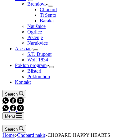
Brendovi
Chopard
Ti Sento
Baraka
Naušnice
Ogrlice
Prstenje
Narukvice
Asesoar
S.T. Dupont
Wolf 1834
Poklon program
Blisteri
Poklon bon
Kontakt
Search
Menu
Search
Home
Chopard nakit
CHOPARD HAPPY HEARTS