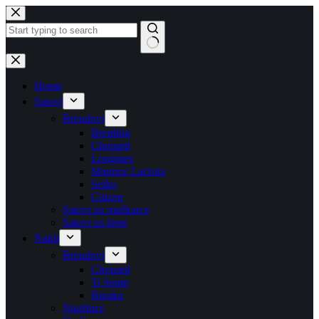
Skip
to
content
No
results
Home
Satovi
Brendovi
Breitling
Chopard
Longines
Maurice Lacroix
Seiko
Citizen
Satovi za muškarce
Satovi za žene
Nakit
Brendovi
Chopard
Ti Sento
Baraka
Naušnice