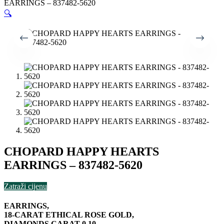
EARRINGS – 837482-5620
🔍
CHOPARD HAPPY HEARTS
EARRINGS – 837482-5620
Zatraži cijenu
EARRINGS,
18-CARAT ETHICAL ROSE GOLD,
DIAMONDS CARAT 0.10,