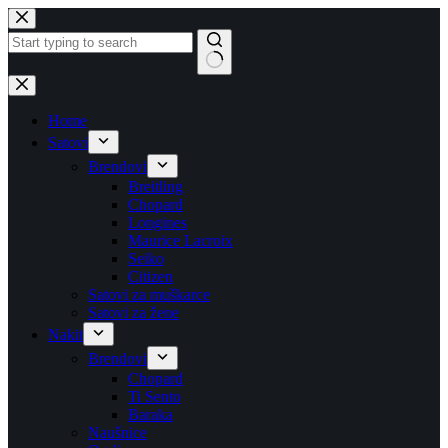
Skip
to
content
No
results
Home
Satovi
Brendovi
Breitling
Chopard
Longines
Maurice Lacroix
Seiko
Citizen
Satovi za muškarce
Satovi za žene
Nakit
Brendovi
Chopard
Ti Sento
Baraka
Naušnice