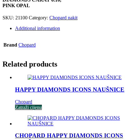
PINK OPAL
SKU:
21100
Category:
Chopard nakit
Additional information
Brand
Chopard
Related products
HAPPY DIAMONDS ICONS NAUŠNICE
Chopard
Zatraži cijenu
CHOPARD HAPPY DIAMONDS ICONS