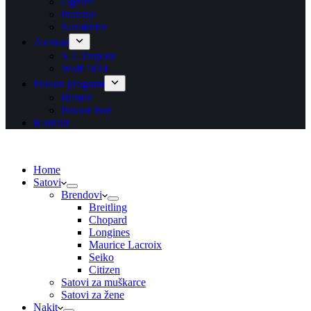
Ogrlice
Prstenje
Narukvice
Asesoar
S.T. Dupont
Wolf 1834
Poklon program
Blisteri
Poklon bon
Kontakt
Home
Satovi
Brendovi
Breitling
Chopard
Longines
Maurice Lacroix
Seiko
Citizen
Satovi za muškarce
Satovi za žene
Nakit