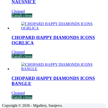
NAUŠNICE
Chopard
Zatraži cijenu
CHOPARD HAPPY DIAMONDS ICONS
OGRLICA
Chopard
Zatraži cijenu
CHOPARD HAPPY DIAMONDS ICONS
BANGLE
Chopard
Zatraži cijenu
Copyright © 2026 - Mgallery, Sarajevo.