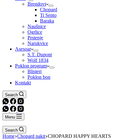
Brendovi
Chopard
Ti Sento
Baraka
Naušnice
Ogrlice
Prstenje
Narukvice
Asesoar
S.T. Dupont
Wolf 1834
Poklon program
Blisteri
Poklon bon
Kontakt
Search
Menu
Search
Home
Chopard nakit
CHOPARD HAPPY HEARTS