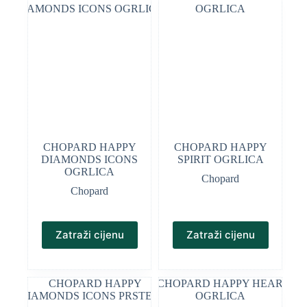
CHOPARD HAPPY
CHOPARD HAPPY
DIAMONDS ICONS
SPIRIT OGRLICA
OGRLICA
Chopard
Chopard
Zatraži cijenu
Zatraži cijenu