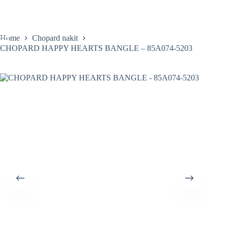
Skip
to
content
Home
Chopard nakit
CHOPARD HAPPY HEARTS BANGLE – 85A074-5203