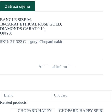
Zatraži cijenu
BANGLE SIZE M,
18-CARAT ETHICAL ROSE GOLD,
DIAMONDS CARAT 0.19,
ONYX
SKU:
211322
Category:
Chopard nakit
Additional information
Brand
Chopard
Related products