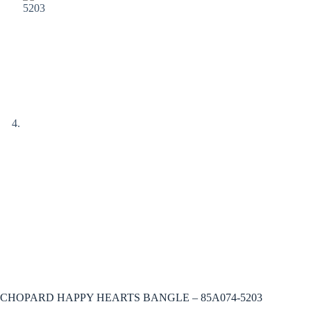
CHOPARD HAPPY HEARTS BANGLE – 85A074-5203