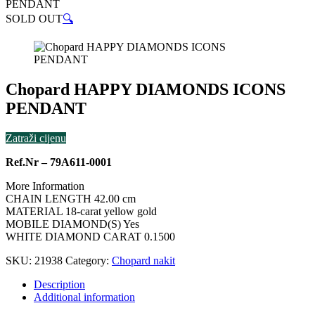
PENDANT
SOLD OUT
🔍
Chopard HAPPY DIAMONDS ICONS
PENDANT
Zatraži cijenu
Ref.Nr – 79A611-0001
More Information
CHAIN LENGTH 42.00 cm
MATERIAL 18-carat yellow gold
MOBILE DIAMOND(S) Yes
WHITE DIAMOND CARAT 0.1500
SKU:
21938
Category:
Chopard nakit
Description
Additional information