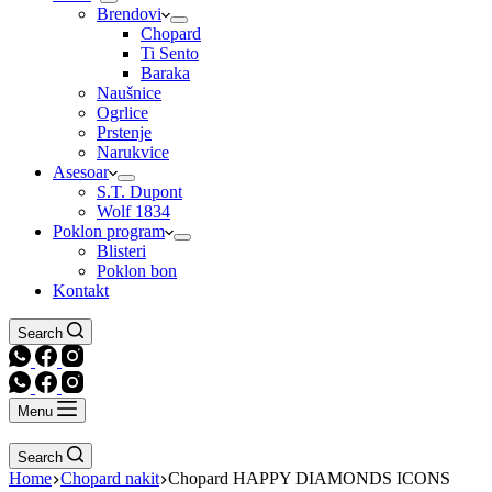
Brendovi
Chopard
Ti Sento
Baraka
Naušnice
Ogrlice
Prstenje
Narukvice
Asesoar
S.T. Dupont
Wolf 1834
Poklon program
Blisteri
Poklon bon
Kontakt
Search
Menu
Search
Home
Chopard nakit
Chopard HAPPY DIAMONDS ICONS