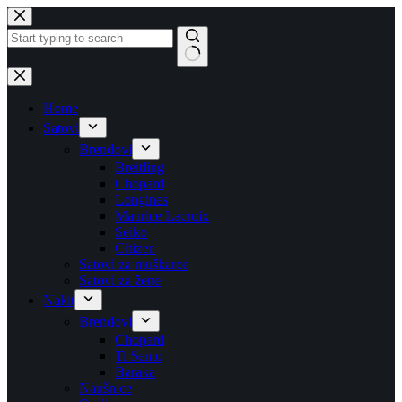
Skip
to
content
No
results
Home
Satovi
Brendovi
Breitling
Chopard
Longines
Maurice Lacroix
Seiko
Citizen
Satovi za muškarce
Satovi za žene
Nakit
Brendovi
Chopard
Ti Sento
Baraka
Naušnice