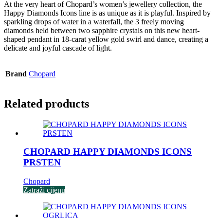
At the very heart of Chopard’s women’s jewellery collection, the
Happy Diamonds Icons line is as unique as it is playful. Inspired by
sparkling drops of water in a waterfall, the 3 freely moving
diamonds held between two sapphire crystals on this new heart-
shaped pendant in 18-carat yellow gold swirl and dance, creating a
delicate and joyful cascade of light.
Brand
Chopard
Related products
CHOPARD HAPPY DIAMONDS ICONS
PRSTEN
Chopard
Zatraži cijenu