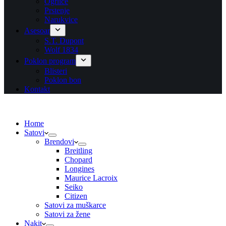
Ogrlice
Prstenje
Narukvice
Asesoar
S.T. Dupont
Wolf 1834
Poklon program
Blisteri
Poklon bon
Kontakt
Home
Satovi
Brendovi
Breitling
Chopard
Longines
Maurice Lacroix
Seiko
Citizen
Satovi za muškarce
Satovi za žene
Nakit