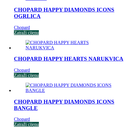
CHOPARD HAPPY DIAMONDS ICONS
OGRLICA
Chopard
Zatraži cijenu
CHOPARD HAPPY HEARTS NARUKVICA
Chopard
Zatraži cijenu
CHOPARD HAPPY DIAMONDS ICONS
BANGLE
Chopard
Zatraži cijenu