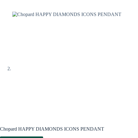
Chopard HAPPY DIAMONDS ICONS PENDANT