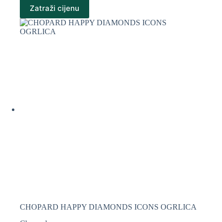
Zatraži cijenu
CHOPARD HAPPY DIAMONDS ICONS OGRLICA