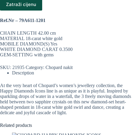
Zatraži cijenu
Ref.Nr – 79A611-1201
CHAIN LENGTH 42.00 cm
MATERIAL 18-carat white gold
MOBILE DIAMOND(S) Yes
WHITE DIAMOND CARAT 0.3500
GEM-SETTING with gems
SKU:
21935
Category:
Chopard nakit
Description
At the very heart of Chopard’s women’s jewellery collection, the
Happy Diamonds Icons line is as unique as it is playful. Inspired by
sparkling drops of water in a waterfall, the 3 freely moving diamonds
held between two sapphire crystals on this new diamond-set heart-
shaped pendant in 18-carat white gold swirl and dance, creating a
delicate and joyful cascade of light.
Related products