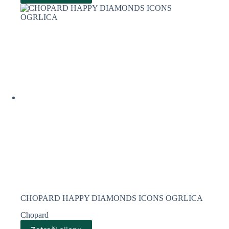
CHOPARD HAPPY DIAMONDS ICONS OGRLICA
Chopard