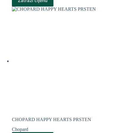
Zatraži cijenu
CHOPARD HAPPY HEARTS PRSTEN
Chopard