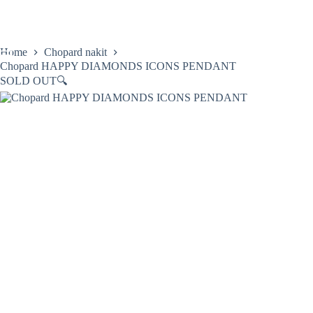
Skip
to
content
Home
Chopard nakit
Chopard HAPPY DIAMONDS ICONS PENDANT
SOLD OUT
🔍