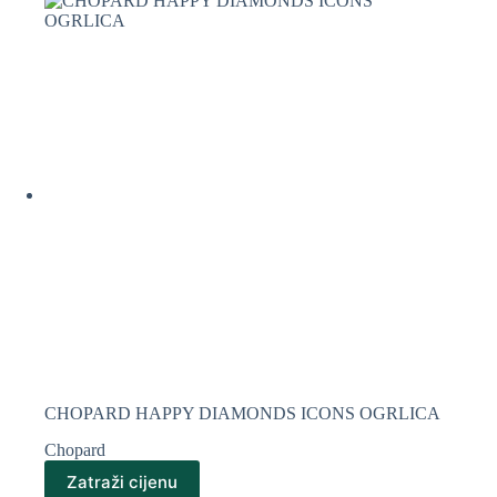
CHOPARD HAPPY DIAMONDS ICONS OGRLICA
Chopard
Zatraži cijenu