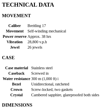
TECHNICAL DATA
MOVEMENT
Caliber
Breitling 17
Movement
Self-winding mechanical
Power reserve
Approx. 38 hrs
Vibration
28,800 v.p.h
Jewel
26 jewels
CASE
Case material
Stainless steel
Caseback
Screwed in
Water resistance
300 m (1,000 ft)
i
Bezel
Unidirectional, ratcheted
Crown
Screw-locked, two gaskets
Crystal
Cambered sapphire, glareproofed both sides
DIMENSIONS