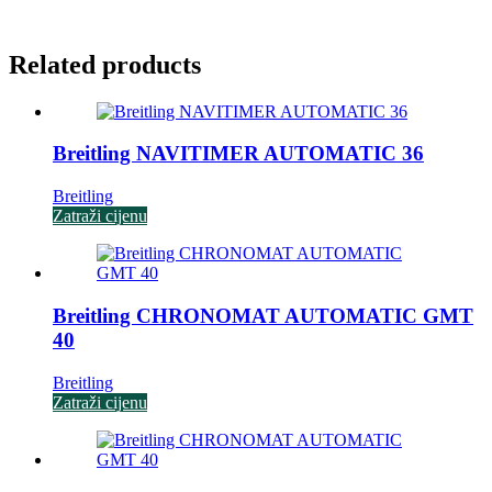
Related products
Breitling NAVITIMER AUTOMATIC 36
Breitling
Zatraži cijenu
Breitling CHRONOMAT AUTOMATIC GMT
40
Breitling
Zatraži cijenu