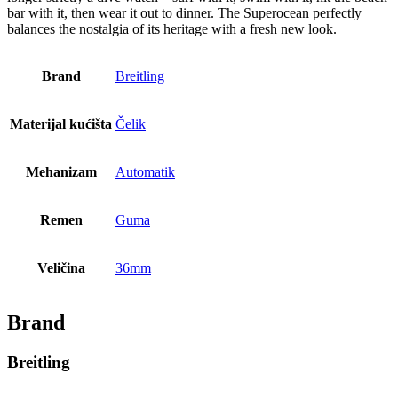
bar with it, then wear it out to dinner. The Superocean perfectly
balances the nostalgia of its heritage with a fresh new look.
Brand
Breitling
Materijal kućišta
Čelik
Mehanizam
Automatik
Remen
Guma
Veličina
36mm
Brand
Breitling