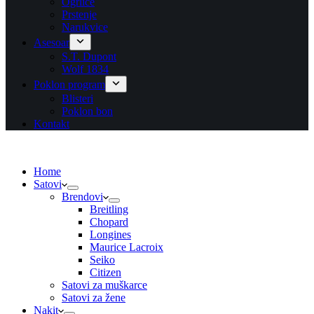
Ogrlice
Prstenje
Narukvice
Asesoar
S.T. Dupont
Wolf 1834
Poklon program
Blisteri
Poklon bon
Kontakt
Home
Satovi
Brendovi
Breitling
Chopard
Longines
Maurice Lacroix
Seiko
Citizen
Satovi za muškarce
Satovi za žene
Nakit