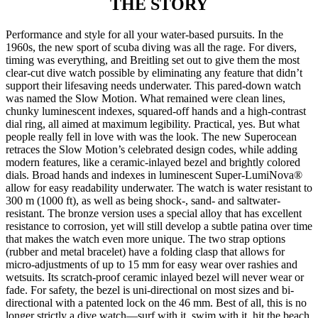
THE
STORY
Performance and style for all your water-based pursuits. In the
1960s, the new sport of scuba diving was all the rage. For divers,
timing was everything, and Breitling set out to give them the most
clear-cut dive watch possible by eliminating any feature that didn’t
support their lifesaving needs underwater. This pared-down watch
was named the Slow Motion. What remained were clean lines,
chunky luminescent indexes, squared-off hands and a high-contrast
dial ring, all aimed at maximum legibility. Practical, yes. But what
people really fell in love with was the look. The new Superocean
retraces the Slow Motion’s celebrated design codes, while adding
modern features, like a ceramic-inlayed bezel and brightly colored
dials. Broad hands and indexes in luminescent Super-LumiNova®
allow for easy readability underwater. The watch is water resistant to
300 m (1000 ft), as well as being shock-, sand- and saltwater-
resistant. The bronze version uses a special alloy that has excellent
resistance to corrosion, yet will still develop a subtle patina over time
that makes the watch even more unique. The two strap options
(rubber and metal bracelet) have a folding clasp that allows for
micro-adjustments of up to 15 mm for easy wear over rashies and
wetsuits. Its scratch-proof ceramic inlayed bezel will never wear or
fade. For safety, the bezel is uni-directional on most sizes and bi-
directional with a patented lock on the 46 mm. Best of all, this is no
longer strictly a dive watch—surf with it, swim with it, hit the beach