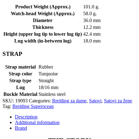
Product Weight (Approx.)
101.0 g.
Watch-head Weight (Approx.)
58.0 g.
Diameter
36.0 mm
Thickness
12.2 mm
Height (upper lug tip to lower lug tip)
42.4 mm
Lug width (in-between lug)
18.0 mm
STRAP
Strap material
Rubber
Strap color
Turquoise
Strap type
Straight
Lug
18/16 mm
Buckle Material
Stainless steel
SKU:
19093
Categories:
Breitling za dame
,
Satovi
,
Satovi za žene
Tag:
Breitling Superocean
Description
Additional information
Brand