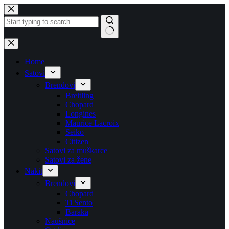
Skip
to
content
No
results
Home
Satovi
Brendovi
Breitling
Chopard
Longines
Maurice Lacroix
Seiko
Citizen
Satovi za muškarce
Satovi za žene
Nakit
Brendovi
Chopard
Ti Sento
Baraka
Naušnice