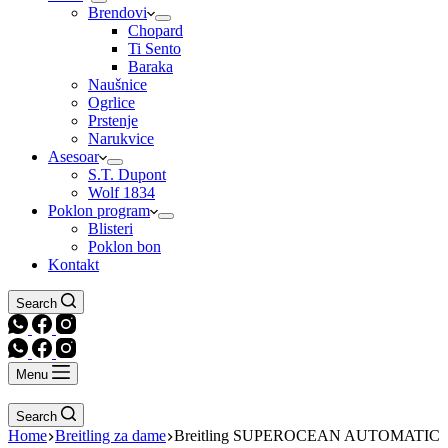
Brendovi
Chopard
Ti Sento
Baraka
Naušnice
Ogrlice
Prstenje
Narukvice
Asesoar
S.T. Dupont
Wolf 1834
Poklon program
Blisteri
Poklon bon
Kontakt
Search
Menu
Search
Home
Breitling za dame
Breitling SUPEROCEAN AUTOMATIC