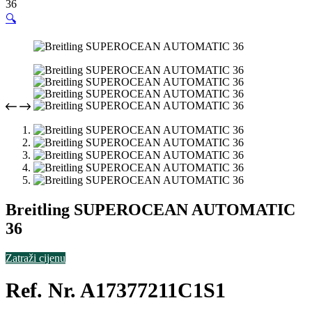
36
🔍
Breitling SUPEROCEAN AUTOMATIC
36
Zatraži cijenu
Ref. Nr. A17377211C1S1