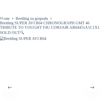
Skip
to
content
Home
Breitling za gospodu
Breitling SUPER AVI B04 CHRONOGRAPH GMT 46
TRIBUTE TO VOUGHT F4U CORSAIR AB04451A1C1X1
SOLD OUT
🔍