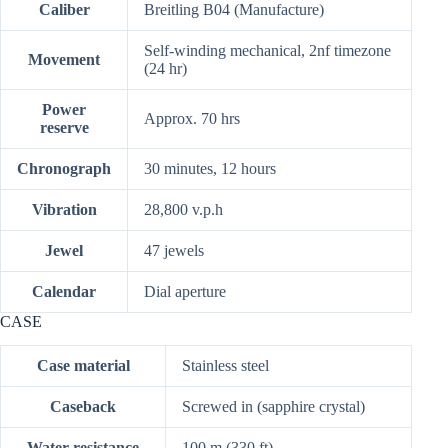
Caliber
Breitling B04 (Manufacture)
Self-winding mechanical, 2nf timezone
Movement
(24 hr)
Power
Approx. 70 hrs
reserve
Chronograph
30 minutes, 12 hours
Vibration
28,800 v.p.h
Jewel
47 jewels
Calendar
Dial aperture
CASE
Case material
Stainless steel
Caseback
Screwed in (sapphire crystal)
Water resistance
100 m (330 ft)