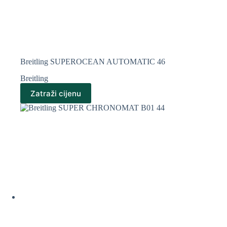
Breitling SUPEROCEAN AUTOMATIC 46
Breitling
Zatraži cijenu