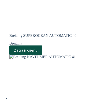
Breitling SUPEROCEAN AUTOMATIC 46
Breitling
Zatraži cijenu