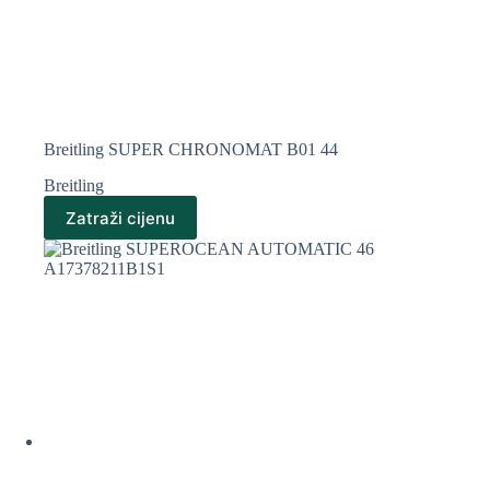
Breitling SUPER CHRONOMAT B01 44
Breitling
Zatraži cijenu