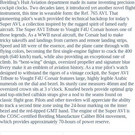
Breitling’s Huit Aviation department made its name inventing precision
cockpit clocks. Two decades later, it introduced yet another novel flight
instrument, this time in wearable form: the Ref. 765 AVI. That
pioneering pilot’s watch provided the technical backdrop for today’s
Super AVI, a collection inspired by the rugged spirit of famed early
aircraft. The Super AVI Tribute to Vought F4U Corsair honors one of
those legends. As a WWII naval aircraft, the Corsair had to make
tricky takeoffs and landings from carriers and remote landing strips.
Speed and lift were of the essence, and the plane came through with
flying colors, becoming the first single-engine fighter to crack the 400
mph (640 km/h) mark, while also providing an exceptional rate of
climb. Its “bent-wing” design, oversized propeller and signature blue
livery make it an emblem of aviation history. As a true pilot’s watch
designed to withstand the rigors of a vintage cockpit, the Super AVI
Tribute to Vought F4U Corsair features large, highly legible Arabic
numerals on the dial and bezel. Its sturdy case measures 46mm and the
oversized crown sits at 3 o’clock. Knurled bezels provide optimal grip
and top-stitched calfskin straps give a nod to the seams found on
classic flight gear. Pilots and other travelers will appreciate the ability
to track a second time zone using the 24-hour marking on the inner
bezel and the red-tipped GMT hand. The engine of the Super AVI is
the COSC-certified Breitling Manufacture Caliber B04 movement,
which provides approximately 70-hours of power reserve.