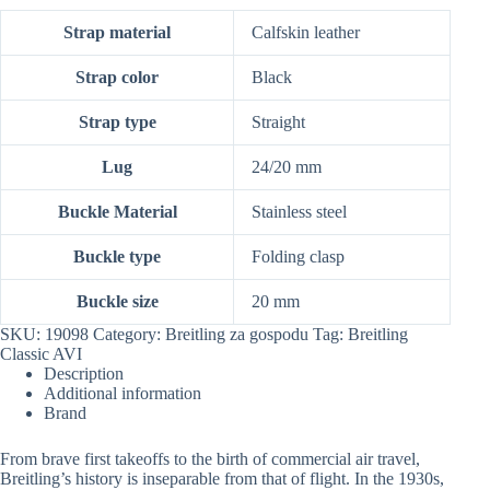
Strap material
Calfskin leather
Strap color
Black
Strap type
Straight
Lug
24/20 mm
Buckle Material
Stainless steel
Buckle type
Folding clasp
Buckle size
20 mm
SKU:
19098
Category:
Breitling za gospodu
Tag:
Breitling
Classic AVI
Description
Additional information
Brand
From brave first takeoffs to the birth of commercial air travel,
Breitling’s history is inseparable from that of flight. In the 1930s,