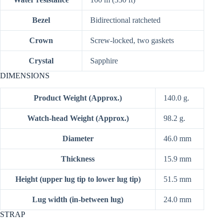
Bezel
Bidirectional ratcheted
Crown
Screw-locked, two gaskets
Crystal
Sapphire
DIMENSIONS
Product Weight (Approx.)
140.0 g.
Watch-head Weight (Approx.)
98.2 g.
Diameter
46.0 mm
Thickness
15.9 mm
Height (upper lug tip to lower lug tip)
51.5 mm
Lug width (in-between lug)
24.0 mm
STRAP