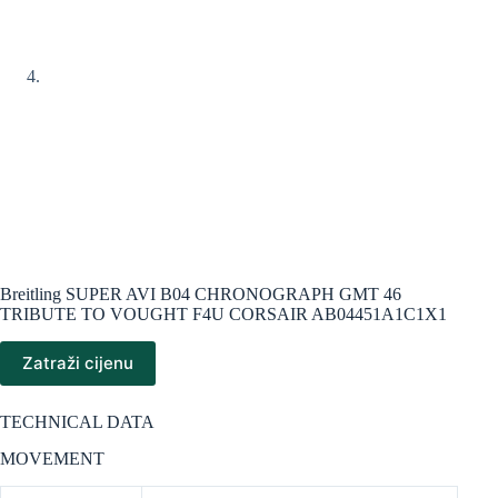
Breitling SUPER AVI B04 CHRONOGRAPH GMT 46
TRIBUTE TO VOUGHT F4U CORSAIR AB04451A1C1X1
Zatraži cijenu
TECHNICAL DATA
MOVEMENT