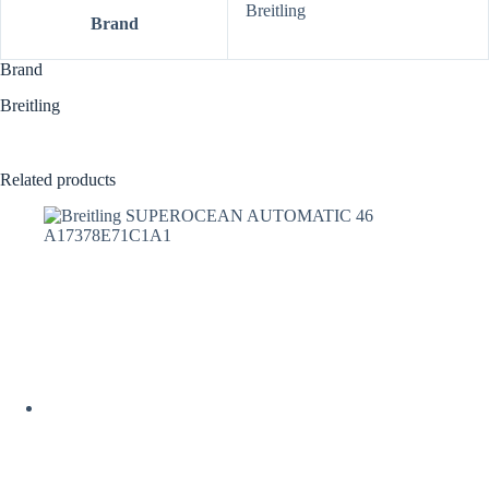
Breitling
Brand
Brand
Breitling
Related products