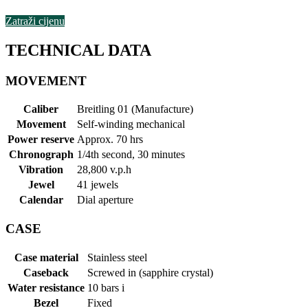
Zatraži cijenu
TECHNICAL DATA
MOVEMENT
Caliber
Breitling 01 (Manufacture)
Movement
Self-winding mechanical
Power reserve
Approx. 70 hrs
Chronograph
1/4th second, 30 minutes
Vibration
28,800 v.p.h
Jewel
41 jewels
Calendar
Dial aperture
CASE
Case material
Stainless steel
Caseback
Screwed in (sapphire crystal)
Water resistance
10 bars
i
Bezel
Fixed