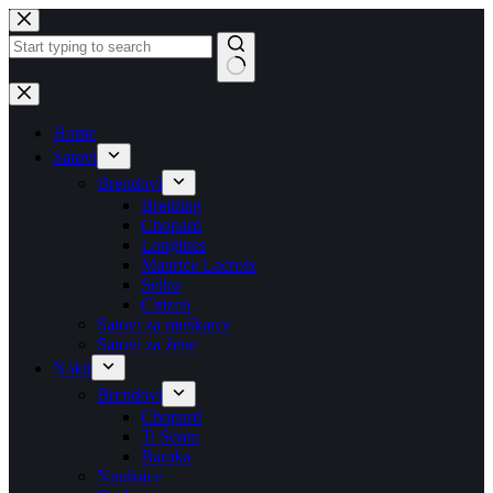
Skip
to
content
No
results
Home
Satovi
Brendovi
Breitling
Chopard
Longines
Maurice Lacroix
Seiko
Citizen
Satovi za muškarce
Satovi za žene
Nakit
Brendovi
Chopard
Ti Sento
Baraka
Naušnice