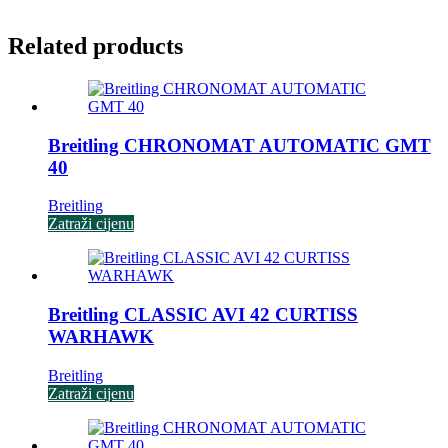
Related products
Breitling CHRONOMAT AUTOMATIC GMT
40
Breitling
Zatraži cijenu
Breitling CLASSIC AVI 42 CURTISS
WARHAWK
Breitling
Zatraži cijenu