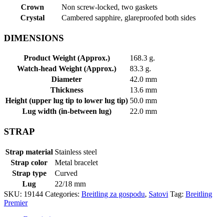
Crown
Non screw-locked, two gaskets
Crystal
Cambered sapphire, glareproofed both sides
DIMENSIONS
Product Weight (Approx.)
168.3 g.
Watch-head Weight (Approx.)
83.3 g.
Diameter
42.0 mm
Thickness
13.6 mm
Height (upper lug tip to lower lug tip)
50.0 mm
Lug width (in-between lug)
22.0 mm
STRAP
Strap material
Stainless steel
Strap color
Metal bracelet
Strap type
Curved
Lug
22/18 mm
SKU:
19144
Categories:
Breitling za gospodu
,
Satovi
Tag:
Breitling
Premier