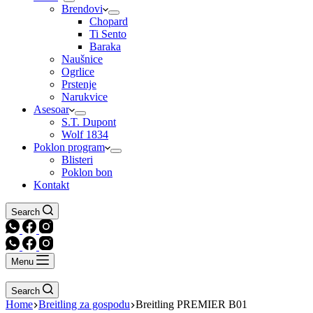
Brendovi
Chopard
Ti Sento
Baraka
Naušnice
Ogrlice
Prstenje
Narukvice
Asesoar
S.T. Dupont
Wolf 1834
Poklon program
Blisteri
Poklon bon
Kontakt
Search
Menu
Search
Home
Breitling za gospodu
Breitling PREMIER B01