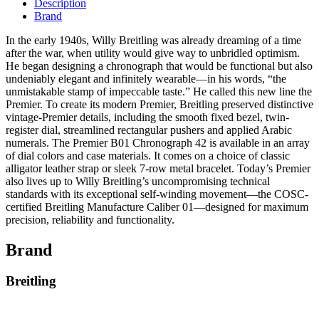
Description
Brand
In the early 1940s, Willy Breitling was already dreaming of a time
after the war, when utility would give way to unbridled optimism.
He began designing a chronograph that would be functional but also
undeniably elegant and infinitely wearable—in his words, “the
unmistakable stamp of impeccable taste.” He called this new line the
Premier. To create its modern Premier, Breitling preserved distinctive
vintage-Premier details, including the smooth fixed bezel, twin-
register dial, streamlined rectangular pushers and applied Arabic
numerals. The Premier B01 Chronograph 42 is available in an array
of dial colors and case materials. It comes on a choice of classic
alligator leather strap or sleek 7-row metal bracelet. Today’s Premier
also lives up to Willy Breitling’s uncompromising technical
standards with its exceptional self-winding movement—the COSC-
certified Breitling Manufacture Caliber 01—designed for maximum
precision, reliability and functionality.
Brand
Breitling