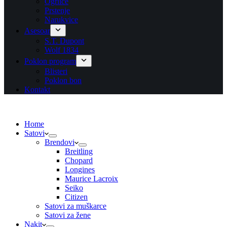
Ogrlice
Prstenje
Narukvice
Asesoar
S.T. Dupont
Wolf 1834
Poklon program
Blisteri
Poklon bon
Kontakt
Home
Satovi
Brendovi
Breitling
Chopard
Longines
Maurice Lacroix
Seiko
Citizen
Satovi za muškarce
Satovi za žene
Nakit