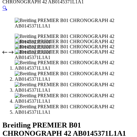
CHRONOGRAPH 42 AB0145371L1A1
🔍
Breitling PREMIER B01
CHRONOGRAPH 42 AB0145371L1A1