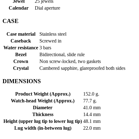
Jewel
25 jewels
Calendar
Dial aperture
CASE
Case material
Stainless steel
Caseback
Screwed in
Water resistance
3 bars
Bezel
Bidirectional, slide rule
Crown
Non screw-locked, two gaskets
Crystal
Cambered sapphire, glareproofed both sides
DIMENSIONS
Product Weight (Approx.)
152.0 g.
Watch-head Weight (Approx.)
77.7 g.
Diameter
41.0 mm
Thickness
14.4 mm
Height (upper lug tip to lower lug tip)
48.1 mm
Lug width (in-between lug)
22.0 mm