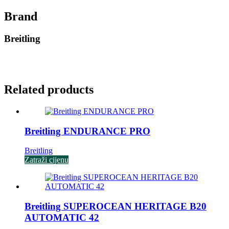
Brand
Breitling
Related products
Breitling ENDURANCE PRO
Breitling
Zatraži cijenu
Breitling SUPEROCEAN HERITAGE B20
AUTOMATIC 42