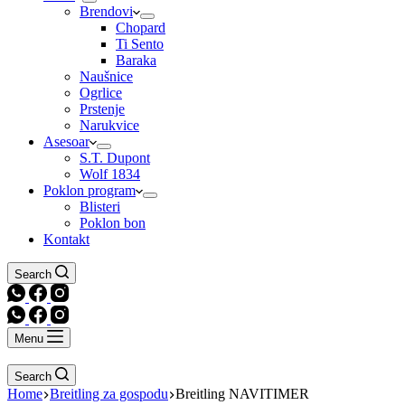
Brendovi
Chopard
Ti Sento
Baraka
Naušnice
Ogrlice
Prstenje
Narukvice
Asesoar
S.T. Dupont
Wolf 1834
Poklon program
Blisteri
Poklon bon
Kontakt
Search
Menu
Search
Home
Breitling za gospodu
Breitling NAVITIMER