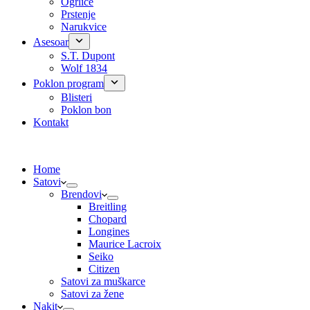
Ogrlice
Prstenje
Narukvice
Asesoar
S.T. Dupont
Wolf 1834
Poklon program
Blisteri
Poklon bon
Kontakt
Home
Satovi
Brendovi
Breitling
Chopard
Longines
Maurice Lacroix
Seiko
Citizen
Satovi za muškarce
Satovi za žene
Nakit