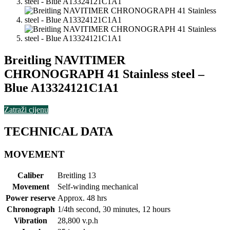
Breitling NAVITIMER
CHRONOGRAPH 41 Stainless steel –
Blue A13324121C1A1
Zatraži cijenu
TECHNICAL DATA
MOVEMENT
Caliber
Breitling 13
Movement
Self-winding mechanical
Power reserve
Approx. 48 hrs
Chronograph
1/4th second, 30 minutes, 12 hours
Vibration
28,800 v.p.h