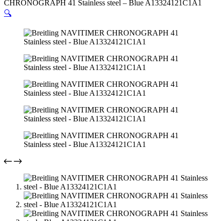
CHRONOGRAPH 41 Stainless steel – Blue A13324121C1A1
🔍