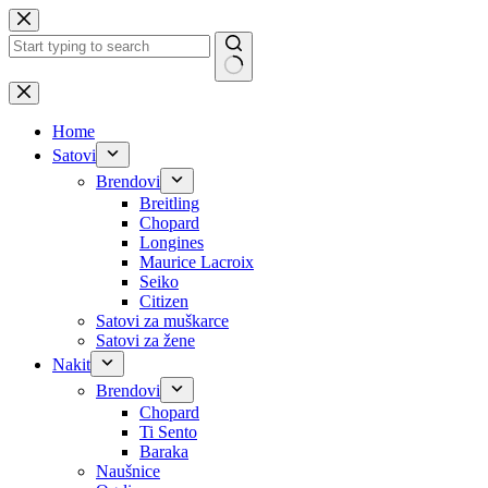
Skip
to
content
No
results
Home
Satovi
Brendovi
Breitling
Chopard
Longines
Maurice Lacroix
Seiko
Citizen
Satovi za muškarce
Satovi za žene
Nakit
Brendovi
Chopard
Ti Sento
Baraka
Naušnice