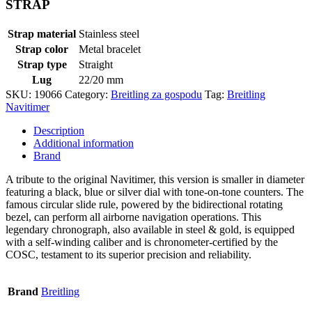
STRAP
Strap material
Stainless steel
Strap color
Metal bracelet
Strap type
Straight
Lug
22/20 mm
SKU:
19066
Category:
Breitling za gospodu
Tag:
Breitling
Navitimer
Description
Additional information
Brand
A tribute to the original Navitimer, this version is smaller in diameter
featuring a black, blue or silver dial with tone-on-tone counters. The
famous circular slide rule, powered by the bidirectional rotating
bezel, can perform all airborne navigation operations. This
legendary chronograph, also available in steel & gold, is equipped
with a self-winding caliber and is chronometer-certified by the
COSC, testament to its superior precision and reliability.
Brand
Breitling