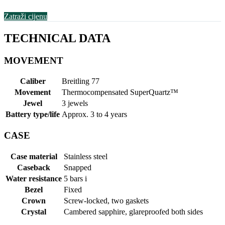
Zatraži cijenu
TECHNICAL DATA
MOVEMENT
Caliber
Breitling 77
Movement
Thermocompensated SuperQuartz™
Jewel
3 jewels
Battery type/life
Approx. 3 to 4 years
CASE
Case material
Stainless steel
Caseback
Snapped
Water resistance
5 bars
i
Bezel
Fixed
Crown
Screw-locked, two gaskets
Crystal
Cambered sapphire, glareproofed both sides