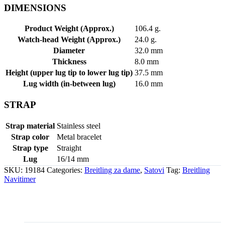
DIMENSIONS
Product Weight (Approx.)
106.4 g.
Watch-head Weight (Approx.)
24.0 g.
Diameter
32.0 mm
Thickness
8.0 mm
Height (upper lug tip to lower lug tip)
37.5 mm
Lug width (in-between lug)
16.0 mm
STRAP
Strap material
Stainless steel
Strap color
Metal bracelet
Strap type
Straight
Lug
16/14 mm
SKU:
19184
Categories:
Breitling za dame
,
Satovi
Tag:
Breitling
Navitimer