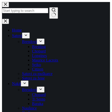
Skip
to
content
No
results
Home
Satovi
Brendovi
Breitling
Chopard
Longines
Maurice Lacroix
Seiko
Citizen
Satovi za muškarce
Satovi za žene
Nakit
Brendovi
Chopard
Ti Sento
Baraka
Naušnice