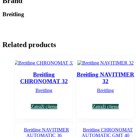
Brand
Breitling
Related products
Breitling
Breitling NAVITIMER
CHRONOMAT 32
32
Breitling
Breitling
Zatraži cijenu
Zatraži cijenu