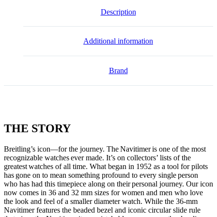
Description
Additional information
Brand
THE
STORY
Breitling’s icon—for the journey. The Navitimer is one of the most
recognizable watches ever made. It’s on collectors’ lists of the
greatest watches of all time. What began in 1952 as a tool for pilots
has gone on to mean something profound to every single person
who has had this timepiece along on their personal journey. Our icon
now comes in 36 and 32 mm sizes for women and men who love
the look and feel of a smaller diameter watch. While the 36-mm
Navitimer features the beaded bezel and iconic circular slide rule