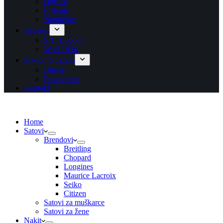
Ogrlice
Prstenje
Narukvice
Asesoar
S.T. Dupont
Wolf 1834
Poklon program
Blisteri
Poklon bon
Kontakt
Home
Satovi
Brendovi
Breitling
Chopard
Longines
Maurice Lacroix
Seiko
Citizen
Satovi za muškarce
Satovi za žene
Nakit