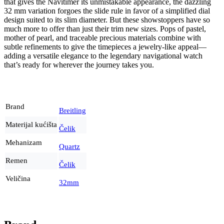
that gives the Navitimer its unmistakable appearance, the dazzling
32 mm variation forgoes the slide rule in favor of a simplified dial
design suited to its slim diameter. But these showstoppers have so
much more to offer than just their trim new sizes. Pops of pastel,
mother of pearl, and traceable precious materials combine with
subtle refinements to give the timepieces a jewelry-like appeal—
adding a versatile elegance to the legendary navigational watch
that’s ready for wherever the journey takes you.
Brand
Breitling
Materijal kućišta
Čelik
Mehanizam
Quartz
Remen
Čelik
Veličina
32mm