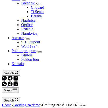
Brendovi
Chopard
Ti Sento
Baraka
Naušnice
Ogrlice
Prstenje
Narukvice
Asesoar
S.T. Dupont
Wolf 1834
Poklon program
Blisteri
Poklon bon
Kontakt
Search
Menu
Search
Home
Breitling za dame
Breitling NAVITIMER 32 –