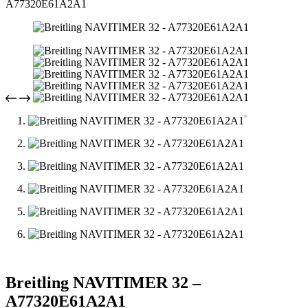
A77320E61A2A1
Breitling NAVITIMER 32 –
A77320E61A2A1