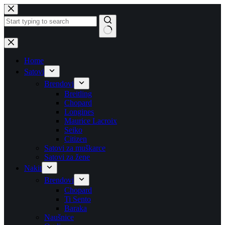
Skip
to
content
No
results
Home
Satovi
Brendovi
Breitling
Chopard
Longines
Maurice Lacroix
Seiko
Citizen
Satovi za muškarce
Satovi za žene
Nakit
Brendovi
Chopard
Ti Sento
Baraka
Naušnice