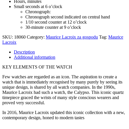
Hours, minutes
Small seconds at 6 o’clock
Chronograph:
Chronograph second indicated on central hand
1/10 second counter at 12 o’clock
30-minute counter at 9 o’clock
SKU:
18060
Category:
Maurice Lacroix za gospodu
Tag:
Maurice
Lacroix
Description
Additional information
KEY ELEMENTS OF THE WATCH
Few watches are regarded as an icon. The aspiration to create a
watch that is immediately recognised by many purely by seeing its
unique design, is shared by all watch companies. In the 1990s,
Maurice Lacroix had such a watch, the Calypso. This iconic quartz
timepiece graced the wrists of many style conscious wearers and
proved very successful.
In 2016, Maurice Lacroix updated this iconic collection with a new,
contemporary design, honed to modern tastes