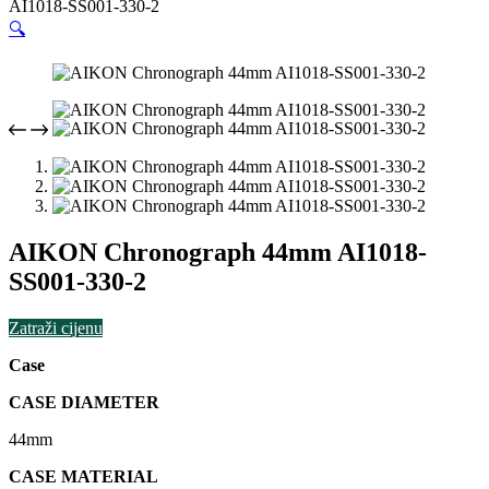
AI1018-SS001-330-2
🔍
AIKON Chronograph 44mm AI1018-
SS001-330-2
Zatraži cijenu
Case
CASE DIAMETER
44mm
CASE MATERIAL