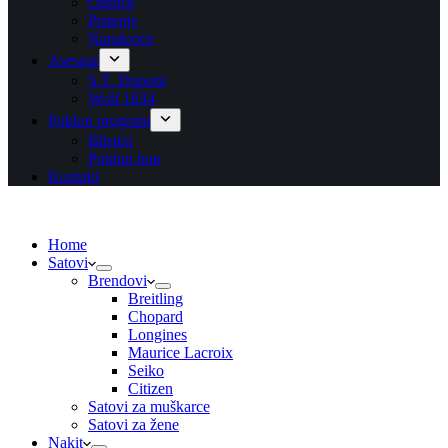
Ogrlice
Prstenje
Narukvice
Asesoar
S.T. Dupont
Wolf 1834
Poklon program
Blisteri
Poklon bon
Kontakt
Home
Satovi
Brendovi
Breitling
Chopard
Longines
Maurice Lacroix
Seiko
Citizen
Satovi za muškarce
Satovi za žene
Nakit