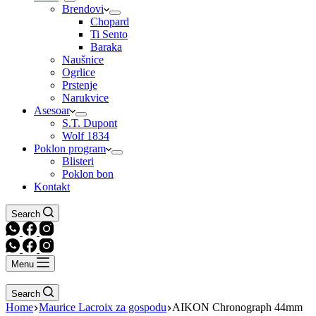
Brendovi
Chopard
Ti Sento
Baraka
Naušnice
Ogrlice
Prstenje
Narukvice
Asesoar
S.T. Dupont
Wolf 1834
Poklon program
Blisteri
Poklon bon
Kontakt
Search
Menu
Search
Home
Maurice Lacroix za gospodu
AIKON Chronograph 44mm