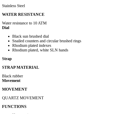
Stainless Steel
WATER RESISTANCE
Water resistance to 10 ATM
Dial
Black sun brushed dial
Snailed counters and circular brushed rings
Rhodium plated indexes
Rhodium plated, white SLN hands
Strap
STRAP MATERIAL
Black rubber
Movement
MOVEMENT
QUARTZ MOVEMENT
FUNCTIONS