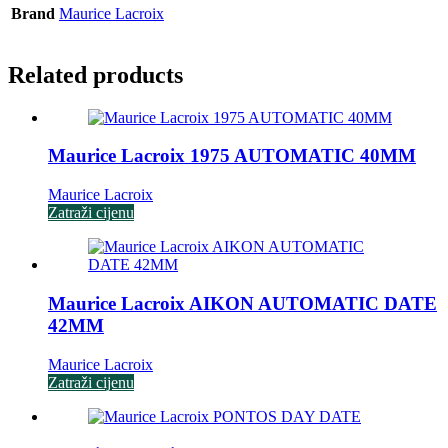
Brand
Maurice Lacroix
Related products
Maurice Lacroix 1975 AUTOMATIC 40MM
Maurice Lacroix
Zatraži cijenu
Maurice Lacroix AIKON AUTOMATIC DATE
42MM
Maurice Lacroix
Zatraži cijenu