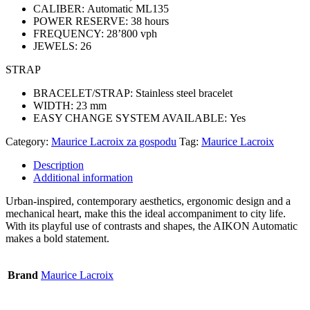
CALIBER:
Automatic ML135
POWER RESERVE:
38 hours
FREQUENCY:
28’800 vph
JEWELS:
26
STRAP
BRACELET/STRAP:
Stainless steel bracelet
WIDTH:
23 mm
EASY CHANGE SYSTEM AVAILABLE:
Yes
Category:
Maurice Lacroix za gospodu
Tag:
Maurice Lacroix
Description
Additional information
Urban-inspired, contemporary aesthetics, ergonomic design and a
mechanical heart, make this the ideal accompaniment to city life.
With its playful use of contrasts and shapes, the AIKON Automatic
makes a bold statement.
Brand
Maurice Lacroix