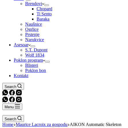
Brendovi
Chopard
Ti Sento
Baraka
Naušnice
Ogrlice
Prstenje
Narukvice
Asesoar
S.T. Dupont
Wolf 1834
Poklon program
Blisteri
Poklon bon
Kontakt
Search
Menu
Search
Home
Maurice Lacroix za gospodu
AIKON Automatic Skeleton