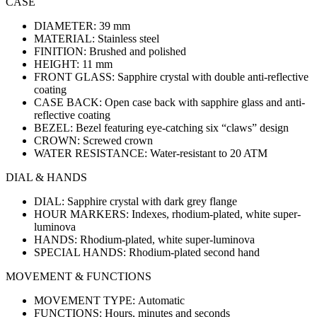
CASE
DIAMETER:
39 mm
MATERIAL:
Stainless steel
FINITION:
Brushed and polished
HEIGHT:
11 mm
FRONT GLASS:
Sapphire crystal with double anti-reflective
coating
CASE BACK:
Open case back with sapphire glass and anti-
reflective coating
BEZEL:
Bezel featuring eye-catching six “claws” design
CROWN:
Screwed crown
WATER RESISTANCE:
Water-resistant to 20 ATM
DIAL & HANDS
DIAL:
Sapphire crystal with dark grey flange
HOUR MARKERS:
Indexes, rhodium-plated, white super-
luminova
HANDS:
Rhodium-plated, white super-luminova
SPECIAL HANDS:
Rhodium-plated second hand
MOVEMENT & FUNCTIONS
MOVEMENT TYPE:
Automatic
FUNCTIONS:
Hours, minutes and seconds