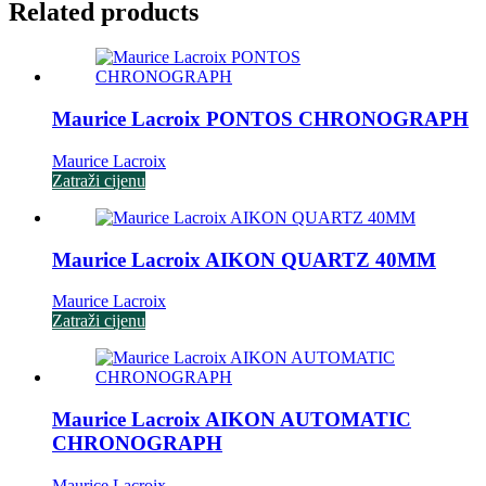
Related products
Maurice Lacroix PONTOS CHRONOGRAPH
Maurice Lacroix
Zatraži cijenu
Maurice Lacroix AIKON QUARTZ 40MM
Maurice Lacroix
Zatraži cijenu
Maurice Lacroix AIKON AUTOMATIC
CHRONOGRAPH
Maurice Lacroix