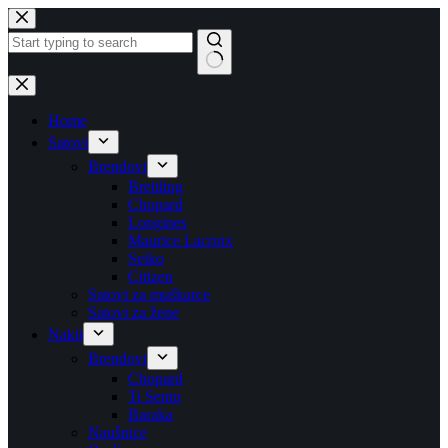
Skip
to
content
No
results
Home
Satovi
Brendovi
Breitling
Chopard
Longines
Maurice Lacroix
Seiko
Citizen
Satovi za muškarce
Satovi za žene
Nakit
Brendovi
Chopard
Ti Sento
Baraka
Naušnice