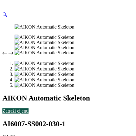
🔍
AIKON Automatic Skeleton
Zatraži cijenu
AI6007-SS002-030-1