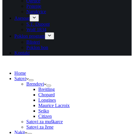
Ogrlice
Prstenje
Narukvice
Asesoar
S.T. Dupont
Wolf 1834
Poklon program
Blisteri
Poklon bon
Kontakt
Home
Satovi
Brendovi
Breitling
Chopard
Longines
Maurice Lacroix
Seiko
Citizen
Satovi za muškarce
Satovi za žene
Nakit